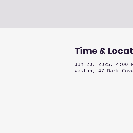
Time & Locat
Jun 20, 2025, 4:00 
Weston, 47 Dark Cov