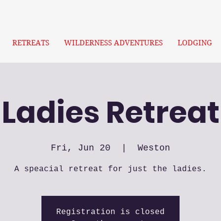
RETREATS
WILDERNESS ADVENTURES
LODGING
Ladies Retreat
Fri, Jun 20
  |  
Weston
A speacial retreat for just the ladies.
Registration is closed