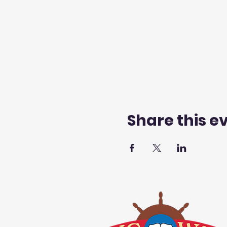
Share this e