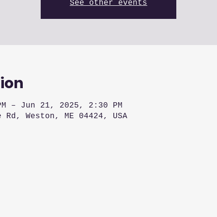
See other events
ion
PM – Jun 21, 2025, 2:30 PM
e Rd, Weston, ME 04424, USA