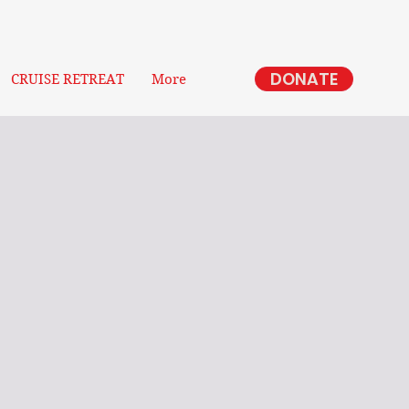
DONATE
CRUISE RETREAT
More