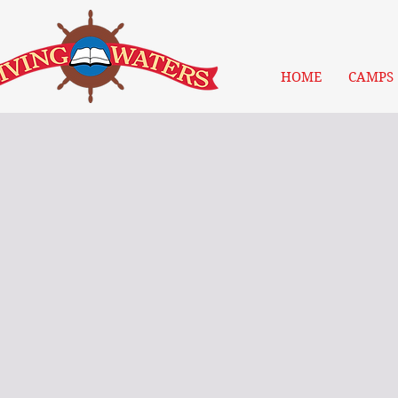
HOME
CAMPS