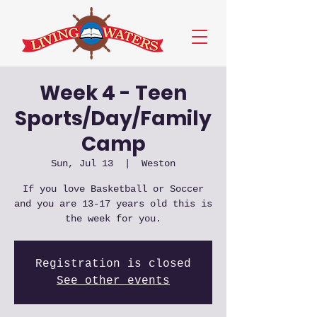
Week 4 - Teen
Sports/Day/Family
Camp
Sun, Jul 13
  |  
Weston
If you love Basketball or Soccer
and you are 13-17 years old this is
the week for you.
Registration is closed
See other events