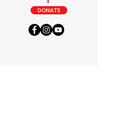
DONATE
Camps
Retreats