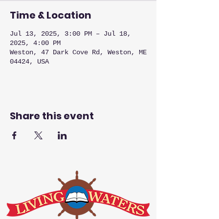
Time & Location
Jul 13, 2025, 3:00 PM – Jul 18,
2025, 4:00 PM
Weston, 47 Dark Cove Rd, Weston, ME
04424, USA
Share this event