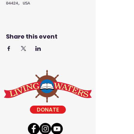
04424, USA
Share this event
DONATE