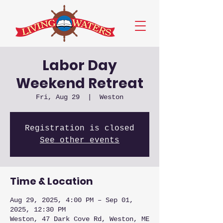
Labor Day
Weekend Retreat
Fri, Aug 29
  |  
Weston
Registration is closed
See other events
Time & Location
Aug 29, 2025, 4:00 PM – Sep 01,
2025, 12:30 PM
Weston, 47 Dark Cove Rd, Weston, ME